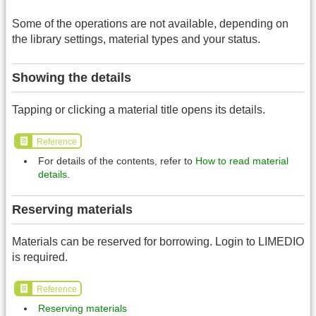
Some of the operations are not available, depending on
the library settings, material types and your status.
Showing the details
Tapping or clicking a material title opens its details.
Reference
For details of the contents, refer to
How to read material
details
.
Reserving materials
Materials can be reserved for borrowing. Login to LIMEDIO
is required.
Reference
Reserving materials