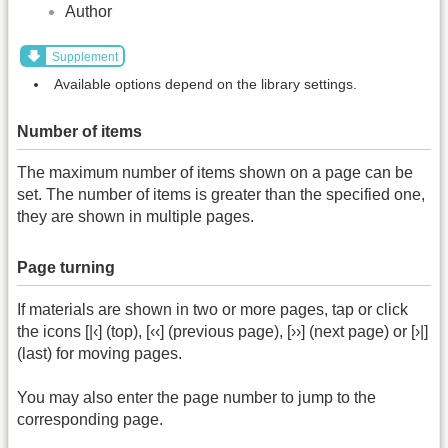
Author
Supplement
Available options depend on the library settings.
Number of items
The maximum number of items shown on a page can be
set. The number of items is greater than the specified one,
they are shown in multiple pages.
Page turning
If materials are shown in two or more pages, tap or click
the icons [|‹] (top), [‹‹] (previous page), [››] (next page) or [›|]
(last) for moving pages.
You may also enter the page number to jump to the
corresponding page.