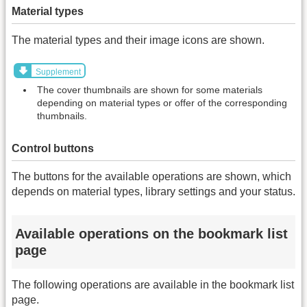
Material types
The material types and their image icons are shown.
Supplement
The cover thumbnails are shown for some materials
depending on material types or offer of the corresponding
thumbnails.
Control buttons
The buttons for the available operations are shown, which
depends on material types, library settings and your status.
Available operations on the bookmark list
page
The following operations are available in the bookmark list
page.