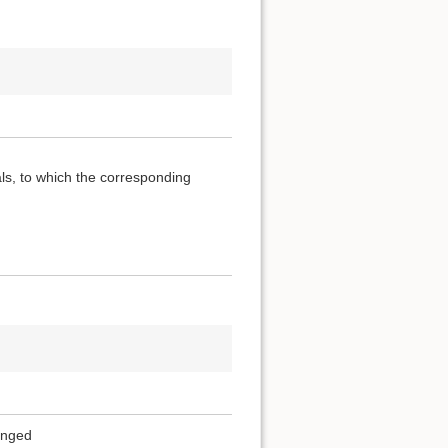
als, to which the corresponding
ranged