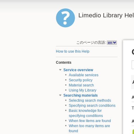
Limedio Library He
このページの言語:
How to use this Help
Contents
Service overview
Available services
Security policy
Material search
Using My Library
Searching materials
A
Selecting search methods
Specifying search conditions
T
Basic knowledge for
specifying conditions
When few items are found
A
When too many items are
found