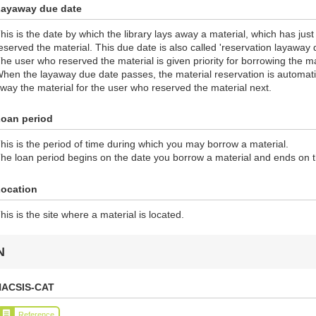
ayaway due date
his is the date by which the library lays away a material, which has jus
eserved the material. This due date is also called 'reservation layaway 
he user who reserved the material is given priority for borrowing the ma
hen the layaway due date passes, the material reservation is automatic
way the material for the user who reserved the material next.
oan period
his is the period of time during which you may borrow a material.
he loan period begins on the date you borrow a material and ends on 
ocation
his is the site where a material is located.
N
NACSIS-CAT
Reference