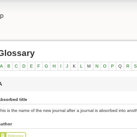
lp
Glossary
A
B
C
D
E
F
G
H
I
J
K
L
M
N
O
P
Q
R
S
A
bsorbed title
his is the name of the new journal after a journal is absorbed into anoth
uthor
Reference