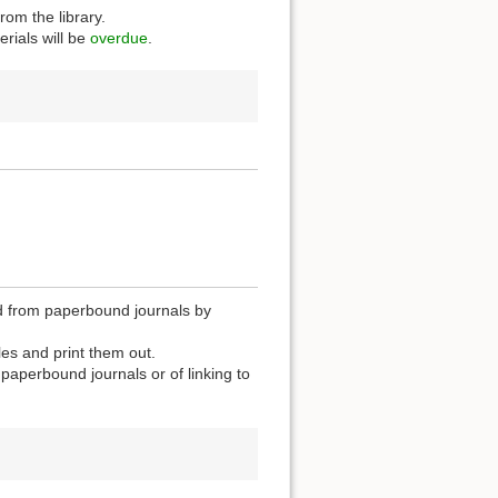
rom the library.
rials will be
overdue
.
zed from paperbound journals by
les and print them out.
n paperbound journals or of linking to