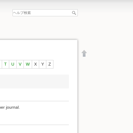
T
U
V
W
X
Y
Z
er journal.
文書の先頭へ