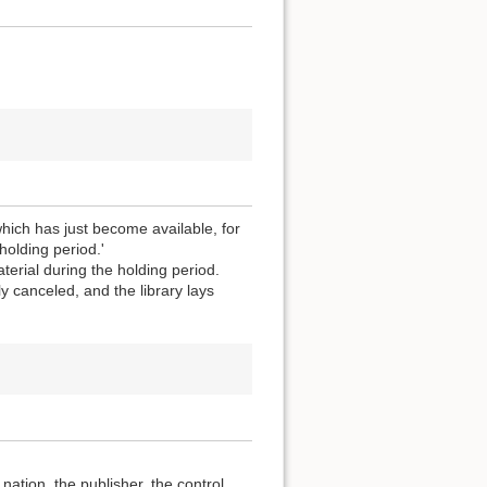
which has just become available, for
holding period.'
terial during the holding period.
y canceled, and the library lays
ation, the publisher, the control