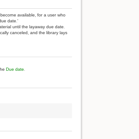
t become available, for a user who
due date.'
terial until the layaway due date.
ally canceled, and the library lays
the
Due date
.