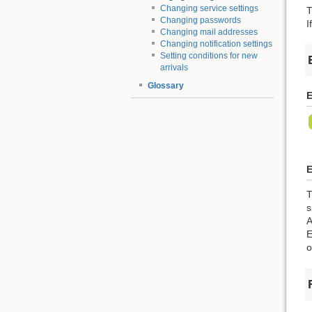
Changing service settings
T
Changing passwords
I
Changing mail addresses
Changing notification settings
Setting conditions for new
arrivals
Glossary
E
E
T
s
A
E
o