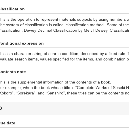
lassification
his is the operation to represent materials subjects by using numbers 
he system of classification is called 'classification method'. Some of 
lassification, Dewey Decimal Classification by Melvil Dewey, Classificat
onditional expression
his is a character string of search condition, described by a fixed rule.
valuate search items, values specified for the items, and combination o
ontents note
his is the supplemental information of the contents of a book.
or example, when the book whose title is “Complete Works of Soseki N
Kokoro”, “Sorekara”, and “Sanshiro”, these titles can be the contents no
D
ue date