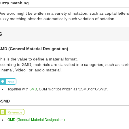
uzzy matching
ne word might be written in a variety of notation; such as capital letters, 
uzzy matching absorbs automatically such variation of notation.
G
MD (General Material Designation)
his is the value to define a material format.
ccording to GMD, materials are classified into categories; such as 'cart
cinema', 'video', or 'audio material'.
Note
Together with
SMD
, GDM might be written as 'GSMD' or 'G/SMD'.
GSMD
Reference
GMD (General Material Designation)