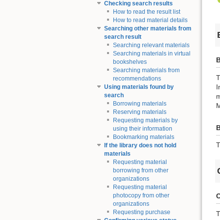
Checking search results
How to read the result list
How to read material details
Searching other materials from
search result
Searching relevant materials
Searching materials in virtual
B
bookshelves
Searching materials from
T
recommendations
I
Using materials found by
search
m
Borrowing materials
M
Reserving materials
Requesting materials by
using their information
Bookmarking materials
T
If the library does not hold
materials
Requesting material
borrowing from other
organizations
Requesting material
C
photocopy from other
organizations
Requesting purchase
T