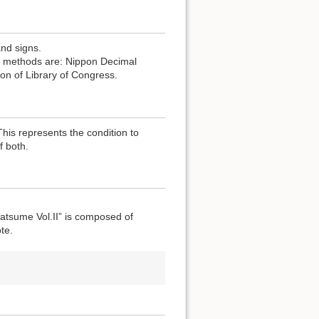
and signs.
the methods are: Nippon Decimal
ion of Library of Congress.
 This represents the condition to
f both.
atsume Vol.II” is composed of
te.