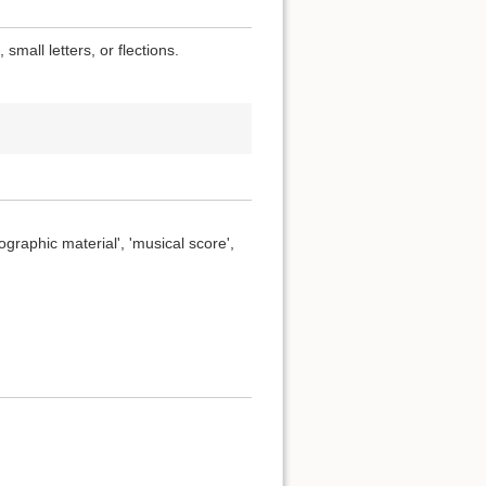
small letters, or flections.
ographic material', 'musical score',