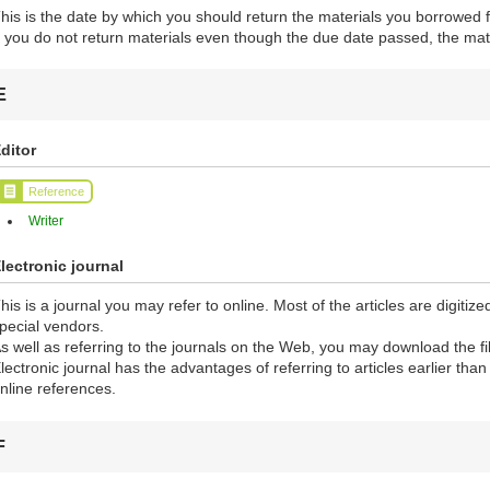
his is the date by which you should return the materials you borrowed f
f you do not return materials even though the due date passed, the mate
E
ditor
Reference
Writer
lectronic journal
his is a journal you may refer to online. Most of the articles are digiti
pecial vendors.
s well as referring to the journals on the Web, you may download the fi
lectronic journal has the advantages of referring to articles earlier tha
nline references.
F