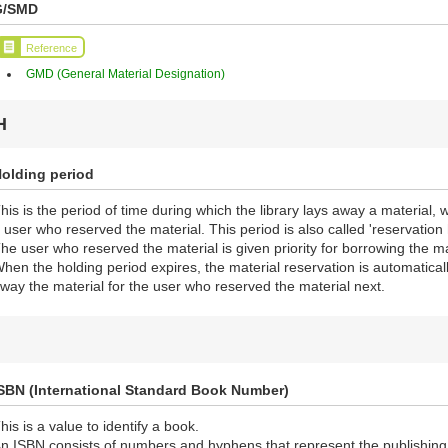
G/SMD
Reference
GMD (General Material Designation)
H
olding period
his is the period of time during which the library lays away a material, 
 user who reserved the material. This period is also called 'reservation 
he user who reserved the material is given priority for borrowing the ma
hen the holding period expires, the material reservation is automaticall
way the material for the user who reserved the material next.
SBN (International Standard Book Number)
his is a value to identify a book.
n ISBN consists of numbers and hyphens that represent the publishing n