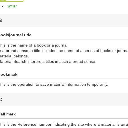
Writer
B
ook/journal title
his is the name of a book or a journal.
n a broad sense, a title includes the name of a series of books or journ
aterial belongs.
aterial Search interprets titles in such a broad sense.
Bookmark
his is the operation to save material information temporarily.
C
all mark
his is the Reference number indicating the site where a material is ar