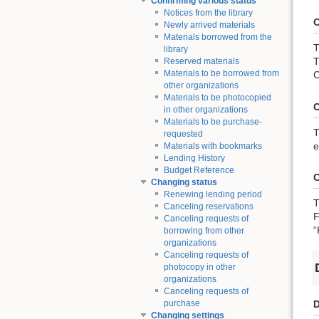
Confirming various status
Notices from the library
C
Newly arrived materials
Materials borrowed from the
T
library
T
Reserved materials
Materials to be borrowed from
C
other organizations
Materials to be photocopied
C
in other organizations
Materials to be purchase-
T
requested
e
Materials with bookmarks
Lending History
Budget Reference
C
Changing status
Renewing lending period
T
Canceling reservations
F
Canceling requests of
“
borrowing from other
organizations
Canceling requests of
photocopy in other
organizations
Canceling requests of
D
purchase
Changing settings