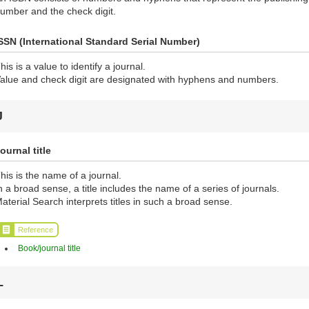
umber and the check digit.
SSN (International Standard Serial Number)
his is a value to identify a journal.
alue and check digit are designated with hyphens and numbers.
J
ournal title
his is the name of a journal.
n a broad sense, a title includes the name of a series of journals.
aterial Search interprets titles in such a broad sense.
Reference
Book/journal title
L